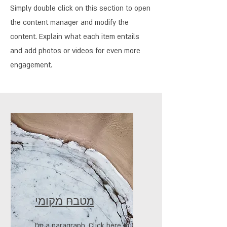
Simply double click on this section to open
the content manager and modify the
content. Explain what each item entails
and add photos or videos for even more
engagement.
מטבח מקומי
I'm a paragraph. Click here to