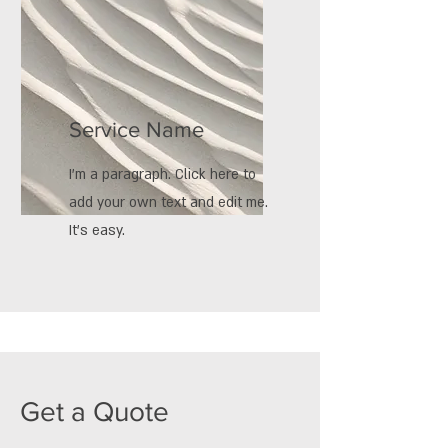
Service Name
I'm a paragraph. Click here to
add your own text and edit me.
It’s easy.
Get a Quote