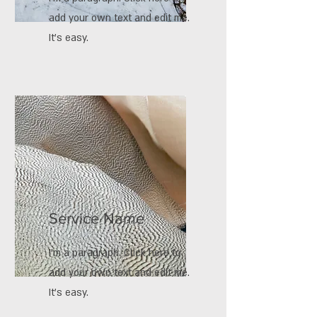
add your own text and edit me.
It’s easy.
Service Name
I'm a paragraph. Click here to
add your own text and edit me.
It’s easy.