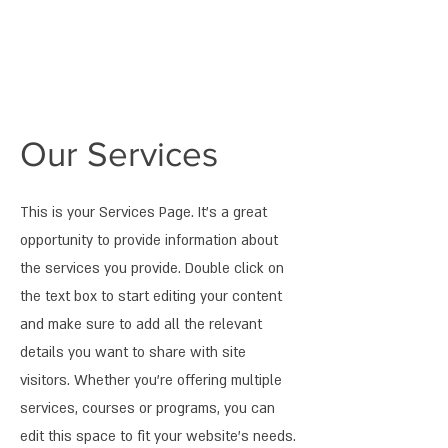
Our Services
This is your Services Page. It's a great
opportunity to provide information about
the services you provide. Double click on
the text box to start editing your content
and make sure to add all the relevant
details you want to share with site
visitors.
Whether you're offering multiple
services, courses or programs, you can
edit this space to fit your website's needs.