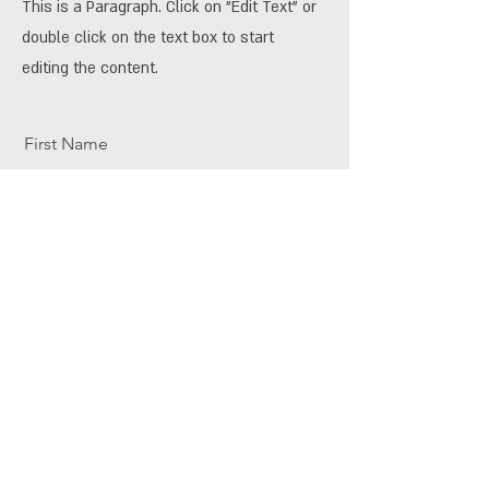
This is a Paragraph. Click on "Edit Text" or
double click on the text box to start
editing the content.
First Name
Last Name
Email
Send