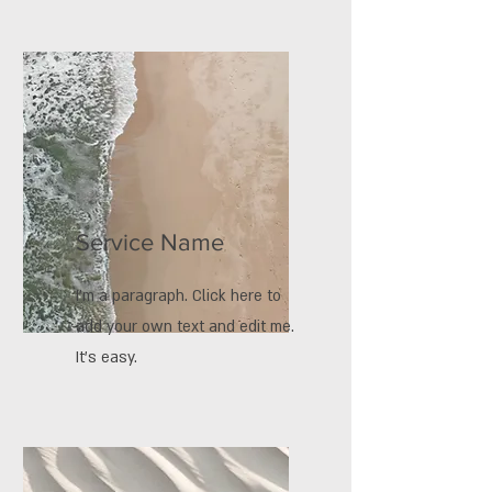
Service Name
I'm a paragraph. Click here to
add your own text and edit me.
It’s easy.