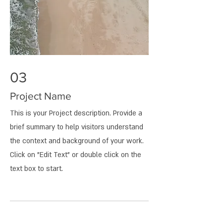
03
Project Name
This is your Project description. Provide a
brief summary to help visitors understand
the context and background of your work.
Click on "Edit Text" or double click on the
text box to start.