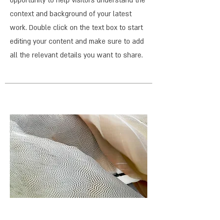
opportunity to help visitors understand the
context and background of your latest
work. Double click on the text box to start
editing your content and make sure to add
all the relevant details you want to share.