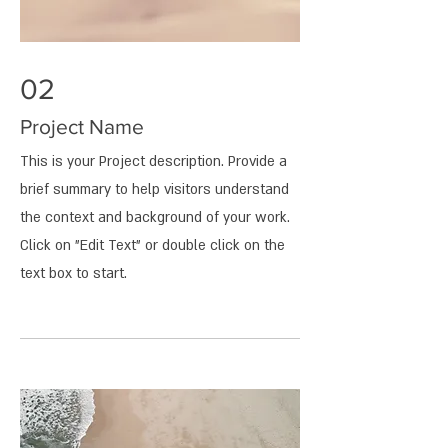
02
Project Name
This is your Project description. Provide a
brief summary to help visitors understand
the context and background of your work.
Click on "Edit Text" or double click on the
text box to start.