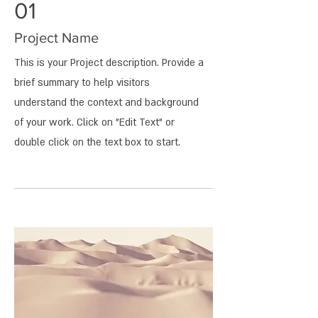
01
Project Name
This is your Project description. Provide a
brief summary to help visitors
understand the context and background
of your work. Click on "Edit Text" or
double click on the text box to start.