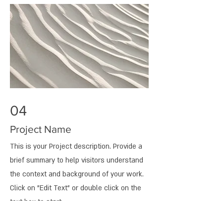
04
Project Name
This is your Project description. Provide a
brief summary to help visitors understand
the context and background of your work.
Click on "Edit Text" or double click on the
text box to start.