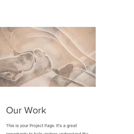
Our Work
This is your Project Page. It's a great