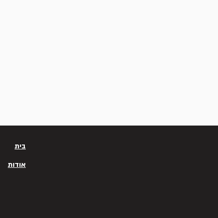
בית
אודות