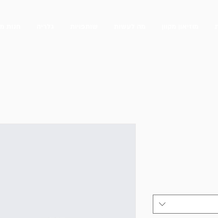
 מקוונת
גלריה
שותפויות
מה לעשות
מוזיאון מקוון