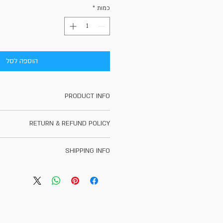
*
כמות
הוספה לסל
PRODUCT INFO
t detail. I'm a great place to add more
RETURN & REFUND POLICY
 product such as sizing, material, care
ons. This is also a great space to write
d policy. I’m a great place to let your
oduct special and how your customers
SHIPPING INFO
t to do in case they are dissatisfied
can benefit from this item.
se. Having a straightforward refund or
g policy. I'm a great place to add more
 great way to build trust and reassure
 your shipping methods, packaging and
ers that they can buy with confidence.
straightforward information about your
a great way to build trust and reassure
hey can buy from you with confidence.