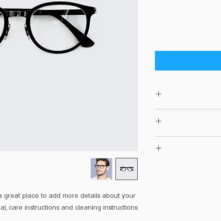
I'm a produc
information about your
and cleaning instructi
I’m a Return and Refun
what makes this pr
customers know wha
with their purcha
I'm a shippin
exchange policy is a
information about
your custom
cost. Providing 
 a great place to add more details about your 
shipping policy is 
al, care instructions and cleaning instructions.
your customers that t