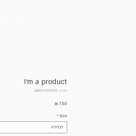
אודות
בית
I'm a product
מק"ט: 366615376135191
מחיר
*
Size
לבחירה