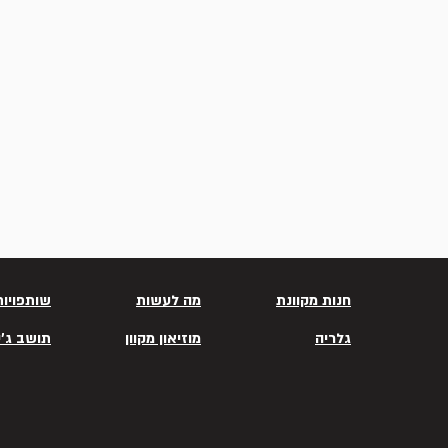
שותפויות
מה לעשות
חנות מקוונת
שב ג'יסר
מוזיאון מקוון
גלריה