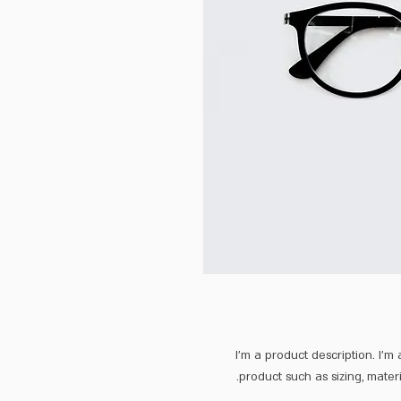
I'm a product description. I'm
product such as sizing, materi